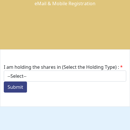
eMail & Mobile Registration
I am holding the shares in (Select the Holding Type) :
*