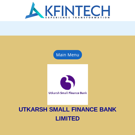
Main Menu
UTKARSH SMALL FINANCE BANK
LIMITED