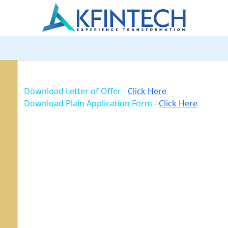
Download Letter of Offer -
Click Here
Download Plain Application Form -
Click Here