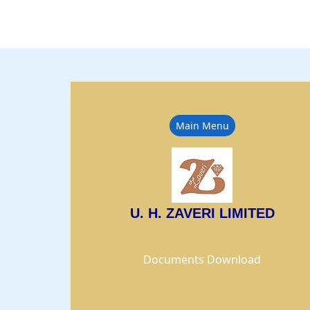
Main Menu
U. H. ZAVERI LIMITED
Documents Download