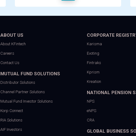
ABOUT US
CORPORATE REGISTR
About KFintech
Karisma
Careers
Evoting
Contact Us
Fintraks
Kprism
MUTUAL FUND SOLUTIONS
Kreation
Distributor Solutions
Channel Partner Solutions
NATIONAL PENSION 
Mutual Fund Investor Solutions
NPS
Korp Connect
eNPS
RIA Solutions
CRA
AIF Investors
GLOBAL BUSINESS S