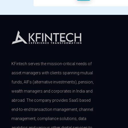
KFintech serves the mission-critical needs of
asset managers with clients spanning mutual
funds, AIFs (alternative investments), pension,
wealth managers and corporates in India and
abroad. The company provides SaaS based
end-to-end transaction management, channel
management, compliance solutions, data
analytics and various other digital services to