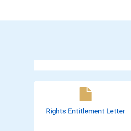
Rights Entitlement Letter