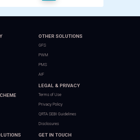
Y
OTHER SOLUTIONS
GFS
PWM
PMS
AIF
LEGAL & PRIVACY
Terms of Use
SCHEME
Privacy Policy
QRTA SEBI Guidelines
Disclosures
OLUTIONS
GET IN TOUCH