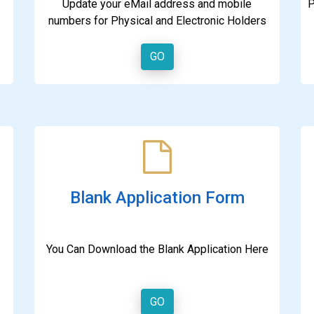
Update your eMail address and mobile
P
numbers for Physical and Electronic Holders
GO
Blank Application Form
You Can Download the Blank Application Here
GO