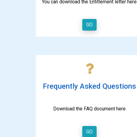
You can download the Entitlement letter here
GO
Frequently Asked Questions
Download the FAQ document here
GO