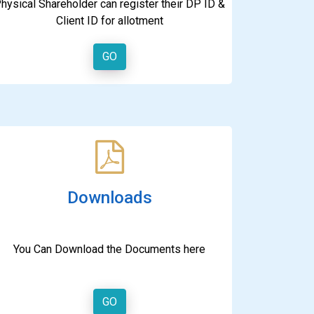
hysical Shareholder can register their DP ID &
Client ID for allotment
GO
Downloads
You Can Download the Documents here
GO