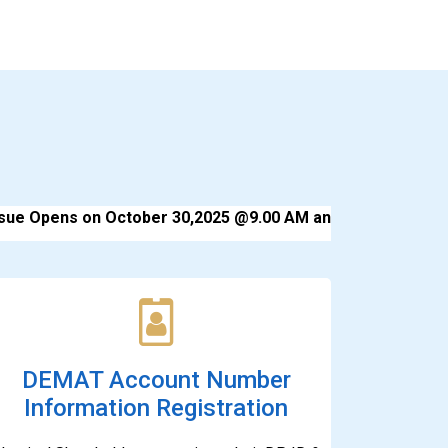
e Opens on October 30,2025 @9.00 AM and Closes on Nove
DEMAT Account Number
Information Registration