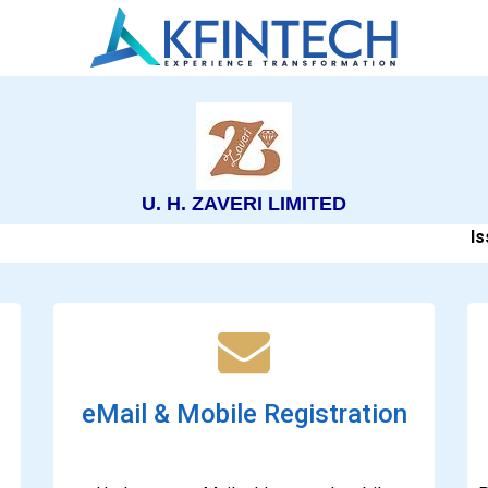
U. H. ZAVERI LIMITED
Issu
eMail & Mobile Registration